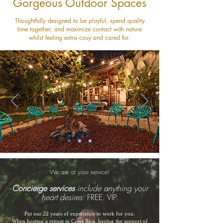
Gorgeous Outdoor Spaces
Thoughtfully designed to be playful, spend quality
time together, and maximize contact with nature
whilst feeling extra cosy and cared for.
We are at your service!
Concierge services
include anything your
heart desires
. FREE. VIP.
Put our 22 years of experience to work for you.
When hosting a retreat in Costa Rica, having the support of