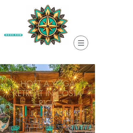
Book Now
HOST A YOGA
RETREAT IN COSTA
RICA
3 VILLAS
HOSTING up to
35 GUESTS