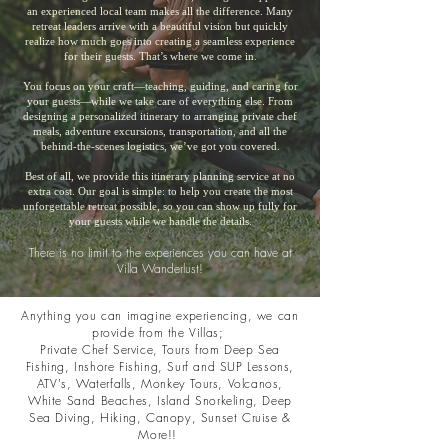
an experienced local team makes all the difference. Many
retreat leaders arrive with a beautiful vision but quickly
realize how much goes into creating a seamless experience
for their guests. That’s where we come in.
You focus on your craft—teaching, guiding, and caring for
your guests—while we take care of everything else. From
designing a personalized itinerary to arranging private chef
meals, adventure excursions, transportation, and all the
behind-the-scenes logistics, we’ve got you covered.
Best of all, we provide this itinerary planning service at no
extra cost. Our goal is simple: to help you create the most
unforgettable retreat possible, so you can show up fully for
your guests while we handle the details.
There is no limit to the experiences you can have at
Villa Wanderlust!
Anything you can imagine experiencing, we can
provide from the Villas;
Private Chef Service, Tours from Deep Sea
Fishing, Inshore Fishing, Surf and SUP Lessons,
ATV's, Waterfalls, Monkey Tours, Volcanos,
White Sand Beaches, Island Snorkeling, Deep
Sea Diving, Hiking, Canopy, Sunset Cruise &
More!!