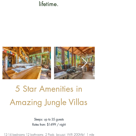
lifetime.
5 Star Amenities in
Amazing Jungle Villas
Sleeps: up to 35 guests
Rates from: $1499 / night
12-14 bedrooms 12 bathrooms 2 Pools Jacuzzi WiFi 200Mb!
1 mile