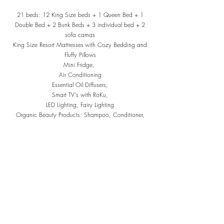
21 beds: 12 King Size beds + 1 Queen Bed + 1
Double Bed + 2 Bunk Beds + 3 individual bed + 2
sofa camas
King Size Resort Mattresses
with Cozy Bedding and
Fluffy P
illows
Mini Fridge,
Air Conditioning
Essential Oil Diffusers,
Smart TV's with RoKu,
LED Lighting, Fairy Lighting
Organic Beauty Products: Shampoo, Conditioner,
Body Soap, Hand Soap, Dish Soap
Bedrooms & Bathrooms at Villa Alma