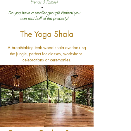
friends & Family!
Do you have a smaller group? Perfect! you
can rent half of the property!
The Yoga Shala
A breathtaking teak wood shala overlooking
the jungle, perfect for classes, workshops,
celebrations or ceremonies.