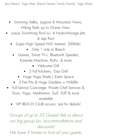
Jacó Beach Yoga Mats Board Games Family Friendly Yoga Shala
Stunning Valley, Laguna & Mountain Views,
Hiking Trails up to Ocean View
Luxury Swimming Pool w/ 6 Hydro-Mssage
Jets
& Lap Pool
Super High Speed WiFi Internet: 200Mb!
Only 1 mile to Beach
Games, Smart TV's, Bluetooth Speaker,
Karaoke Machine, RoKu & more
Welcome Gift
3 Full Kitchens, Gas Grill
Huge Yoga Shala | Event Space
2 Fire Pits & Huge Gardens + Wildlife
Full Service Concierge: Private Chef Services &
Tours, Yoga, Meditation, Surf, SUP & more
available
VIP BEACH CLUB access: ask for details!
Groups of up to 35
Guests! Ask us about
our big group fun, accommodations and
discounts!
We have 3 homes to host all your guests,