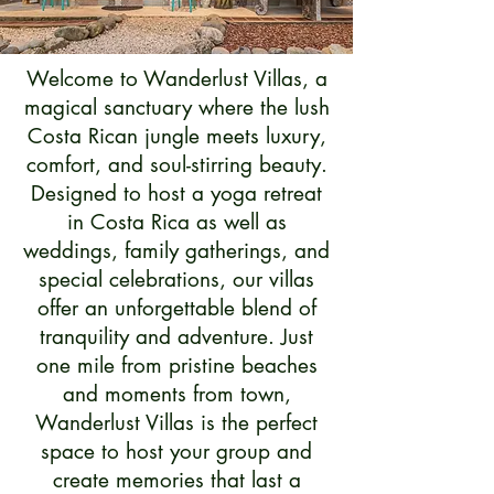
Welcome to Wanderlust Villas, a
magical sanctuary where the lush
Costa Rican jungle meets luxury,
comfort, and soul-stirring beauty.
Designed to host a yoga retreat
in Costa Rica as well as
weddings, family gatherings, and
special celebrations, our villas
offer an unforgettable blend of
tranquility and adventure. Just
one mile from pristine beaches
and moments from town,
Wanderlust Villas is the perfect
space to host your group and
create memories that last a