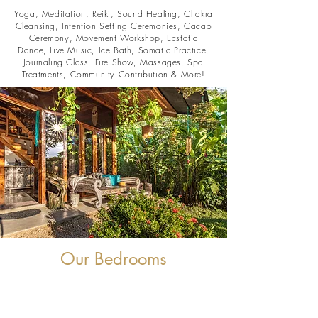
Yoga, Meditation, Reiki, Sound Healing, Chakra
Cleansing, Intention Setting Ceremonies, Cacao
Ceremony, Movement Workshop, Ecstatic
Dance, Live Music, Ice Bath, Somatic Practice,
Journaling Class, Fire Show, Massages, Spa
Treatments, Community Contribution & More!
Our Bedrooms