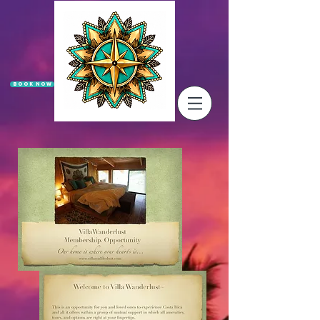
Book Now