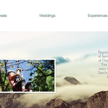
reats
Weddings
Experiences
Exper
of Jac
of Nic
You 
some o
Scarl