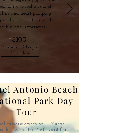
portunity to feel a rush of
aline and heart pumping
g in the most natural and
oyable river experience.
~
$100
~
Minimum 2 People
Book Now
el Antonio Beach
ational Park Day
Tour
cal Paradise awaits you……Manuel
s the jewel of the Pacific Coast that