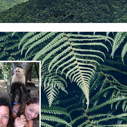
This once
place 
located 
side of
and othe
this tr
full of t
and most
exposed t
(if more 