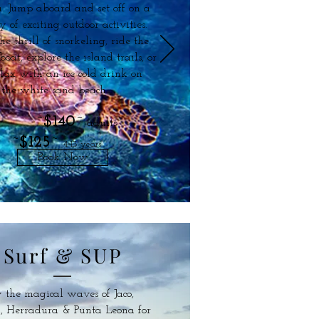
. Jump aboard and set off on a
y of exciting outdoor activities.
he thrill of snorkeling, ride the
at, explore the island trails, or
elax with an ice cold drink on
the white sand beach.
~
$140
~
adults
~
$125
~
4-13 years
Book Now
Surf & SUP
 the magical waves of Jaco,
, Herradura & Punta Leona for