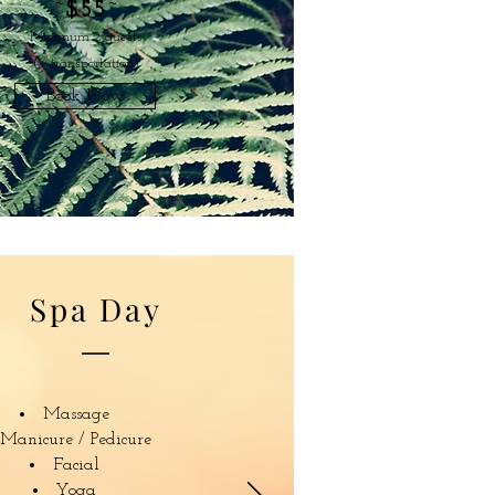
~
$55
~
Minimum 2 guests
(+ transportation)
Book Now
Spa Day
Massage
Manicure / Pedicure
Facial
Yoga