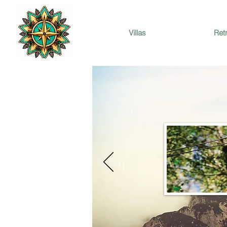
Villas
Ret