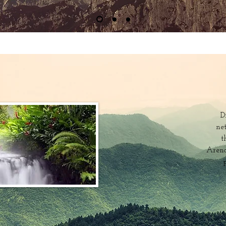
D
ne
t
Arena
p