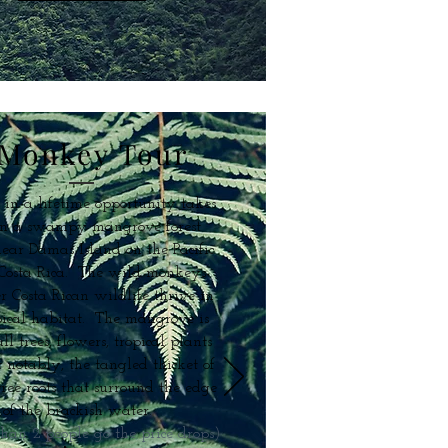
Monkey Tour
 in a lifetime opportunity takes
in a swampy mangrove forest
near Damas Island on the Pacific
 Costa Rica. The wild monkeys
r Costa Rican wildlife thrive in
opical habitat. The mangrove is
all trees, flowers, tropical plants
 notably, the tangled thicket of
ree roots that surround the edge
of the brackish water.
than 2 people go the price drops)