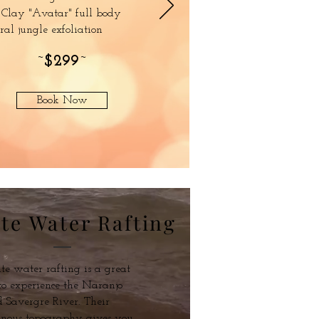
 Clay "Avatar" full body
ral jungle exfoliation
~
$299
~
Book Now
te Water Rafting
e water rafting is a great
o experience the Naranjo
 Savergre River. Their
nous topography gives you