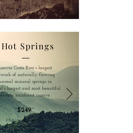
Hot Springs
iscover Costa Rica´s largest
twork of naturally flowing
hermal mineral springs in
l’s largest and most beautiful
rivate, rainforest reserve.
~
$249
~
Minimum 2 guests
Book Now