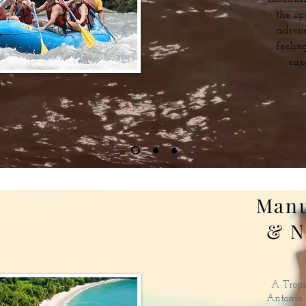
the op
adren
feelin
enj
Manu
& N
A Tropi
Antonio i