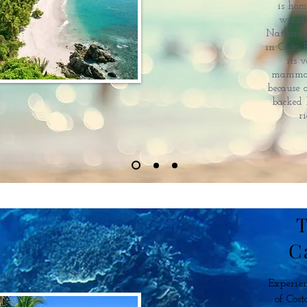
is hom
world
National 
in Costa 
its 
mammals 
because 
backed 
r
T
C
Experien
of Cost