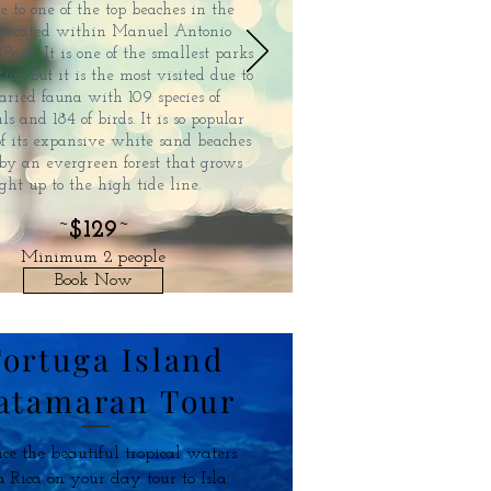
e to one of the top beaches in the
 located within Manuel Antonio
Park. It is one of the smallest parks
Rica but it is the most visited due to
varied fauna with 109 species of
and 184 of birds. It is so popular
of its expansive white sand beaches
by an evergreen forest that grows
ight up to the high tide line.
~
$129
~
Minimum 2 people
Book Now
ortuga Island
atamaran Tour
ce the beautiful tropical waters
a Rica on your day tour to Isla