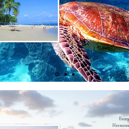
Tortuga
full da
Enjoy t
banana bo
just r
Enjoy
Hermosa