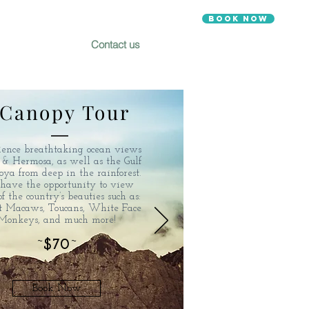
Book Now
Contact us
Canopy Tour
ience breathtaking ocean views
o & Hermosa, as well as the Gulf
oya from deep in the rainforest.
have the opportunity to view
f the country’s beauties such as:
et Macaws, Toucans, White Face
Monkeys, and much more!
~
$70
~
Book Now