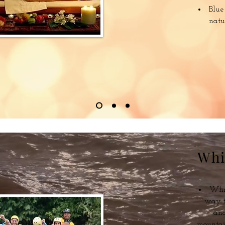
Blue
natu
Whi
Whit
way t
and
mountai